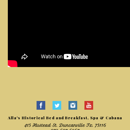
Alla's Historical Bed and Breakfast, Spa & Cabana
415 Hustead St. Duncanville Tx. 75116