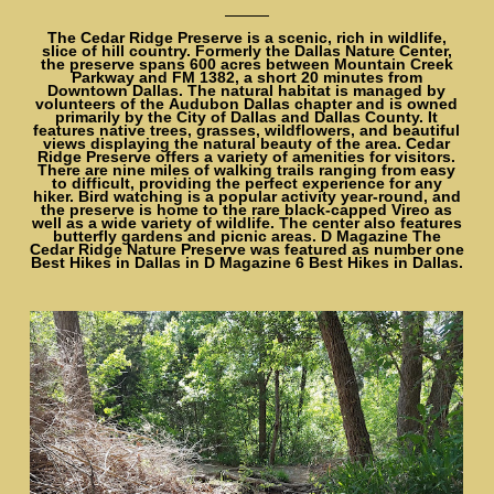
The Cedar Ridge Preserve is a scenic, rich in wildlife,
slice of hill country. Formerly the Dallas Nature Center,
the preserve spans 600 acres between Mountain Creek
Parkway and FM 1382, a short 20 minutes from
Downtown Dallas. The natural habitat is managed by
volunteers of the Audubon Dallas chapter and is owned
primarily by the City of Dallas and Dallas County. It
features native trees, grasses, wildflowers, and beautiful
views displaying the natural beauty of the area. Cedar
Ridge Preserve offers a variety of amenities for visitors.
There are nine miles of walking trails ranging from easy
to difficult, providing the perfect experience for any
hiker. Bird watching is a popular activity year-round, and
the preserve is home to the rare black-capped Vireo as
well as a wide variety of wildlife. The center also features
butterfly gardens and picnic areas. D Magazine The
Cedar Ridge Nature Preserve was featured as number one
Best Hikes in Dallas in D Magazine 6 Best Hikes in Dallas.