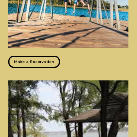
Make a Reservation