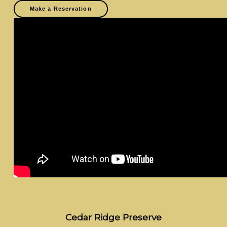
Make a Reservation
Cedar Ridge Preserve