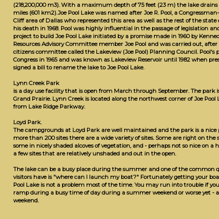
(218,200,000 m3). With a maximum depth of 75 feet (23 m) the lake drains 
miles (601 km2).Joe Pool Lake was named after Joe R. Pool, a Congressma
Cliff area of Dallas who represented this area as well as the rest of the state
his death in 1968. Pool was highly influential in the passage of legislation an
project to build Joe Pool Lake initiated by a promise made in 1960 by Kenn
Resources Advisory Committee member Joe Pool and was carried out, after Po
citizens committee called the Lakeview (Joe Pool) Planning Council. Pool's 
Congress in 1965 and was known as Lakeview Reservoir until 1982 when pr
signed a bill to rename the lake to Joe Pool Lake.
Lynn Creek Park
is a day use facility that is open from March through September. The park 
Grand Prairie. Lynn Creek is located along the northwest corner of Joe Pool 
from Lake Ridge Parkway.
Loyd Park.
The campgrounds at Loyd Park are well maintained and the park is a nice 
more than 200 sites there are a wide variety of sites. Some are right on the s
some in nicely shaded alcoves of vegetation, and - perhaps not so nice on a
a few sites that are relatively unshaded and out in the open.
The lake can be a busy place during the summer and one of the common qu
visitors have is "where can I launch my boat?" Fortunately getting your boa
Pool Lake is not a problem most of the time. You may run into trouble if you 
ramp during a busy time of day during a summer weekend or worse yet - 
weekend.