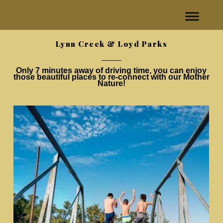
Lynn Creek & Loyd Parks
Only 7 minutes away of driving time, you can enjoy
those beautiful places to re-connect with our Mother
Nature!