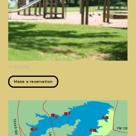
A SUBTITLE
Make a reservation