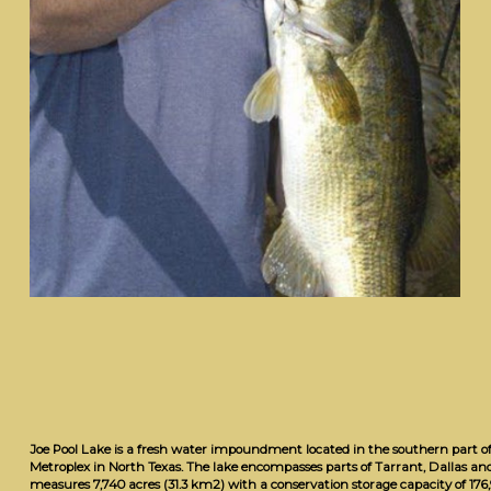
Joe Pool Lake is a fresh water impoundment located in the southern part o
Metroplex in North Texas. The lake encompasses parts of Tarrant, Dallas and 
measures 7,740 acres (31.3 km2) with a conservation storage capacity of 176,