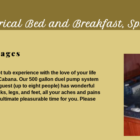
orical Bed and Breakfast, 
kages
 tub experience with the love of your life
 Cabana. Our 500 gallon duel pump system
guest (up to eight people) has wonderful
ks, legs, and feet, all your aches and pains
ultimate pleasurable time for you. Please