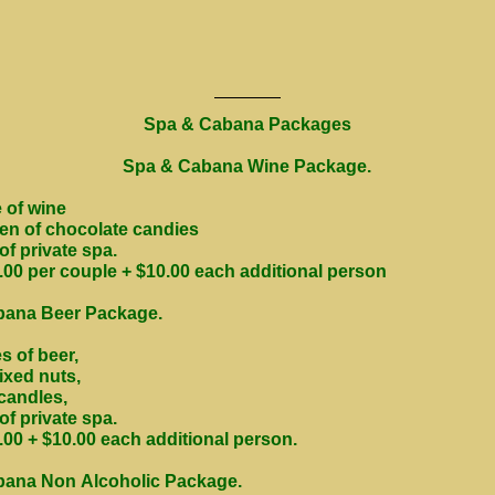
Spa & Cabana Packages
Spa & Cabana Wine Package.
 of wine
zen of chocolate candies
f private spa.
5.00 per couple + $10.00 each additional person
bana Beer Package.
s of beer,
ixed nuts,
candles,
f private spa.
.00 + $10.00 each additional person.
ana Non Alcoholic Package.