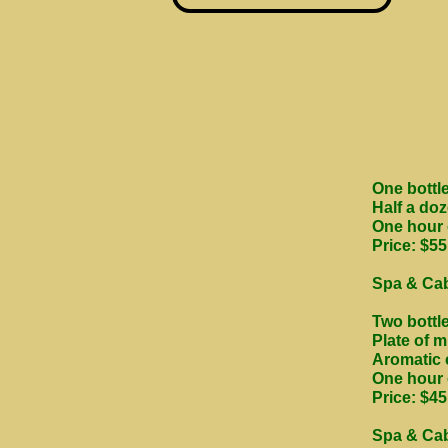
One bottle
Half a do
One hour o
Price: $5
Spa & Ca
Two bottle
Plate of m
Aromatic 
One hour o
Price: $45
Spa & Cab