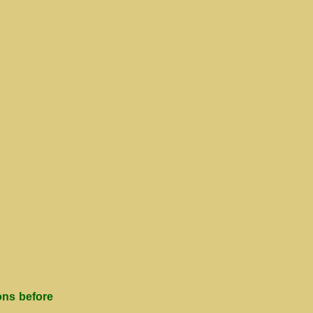
ons before