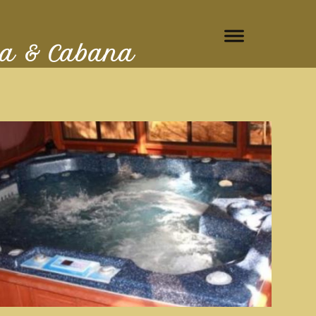
Spa & Cabana