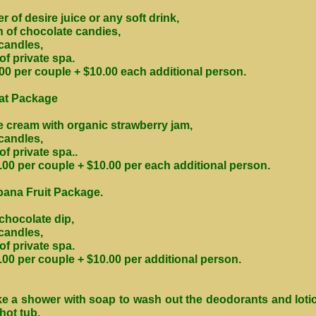
r of desire juice or any soft drink,
n of chocolate candies,
candles,
f private spa.
00 per couple + $10.00 each additional person.
at Package
e cream with organic strawberry jam,
candles,
f private spa..
.00 per couple + $10.00 per each additional person.
ana Fruit Package.
 chocolate dip,
candles,
f private spa.
.00 per couple + $10.00 per additional person.
ke a shower with soap to wash out the deodorants and loti
hot tub.