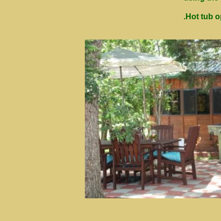
.Hot tub 