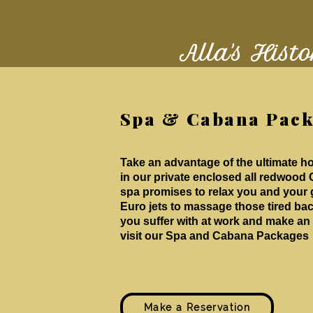
Alla's Hist
Spa & Cabana Pac
Take an advantage of the ultimate hot
in our private enclosed all redwood
spa promises to relax you and your 
Euro jets to massage those tired bac
you suffer with at work and make an 
visit our Spa and Cabana Packages
Make a Reservation