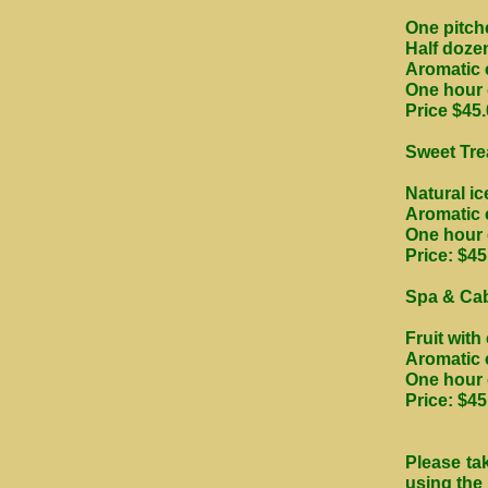
One pitche
Half doze
Aromatic 
One hour o
Price $45.
Sweet Tre
Natural ic
Aromatic 
One hour o
Price: $45
Spa & Cab
Fruit with
Aromatic 
One hour o
Price: $45
Please ta
using the 