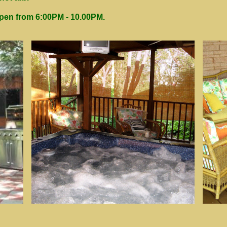
open from 6:00PM - 10.00PM.